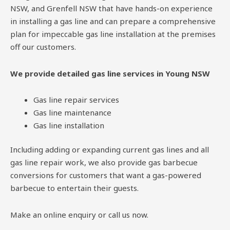
NSW, and Grenfell NSW that have hands-on experience
in installing a gas line and can prepare a comprehensive
plan for impeccable gas line installation at the premises
off our customers.
We provide detailed gas line services in Young NSW
Gas line repair services
Gas line maintenance
Gas line installation
Including adding or expanding current gas lines and all
gas line repair work, we also provide gas barbecue
conversions for customers that want a gas-powered
barbecue to entertain their guests.
Make an online enquiry or call us now.