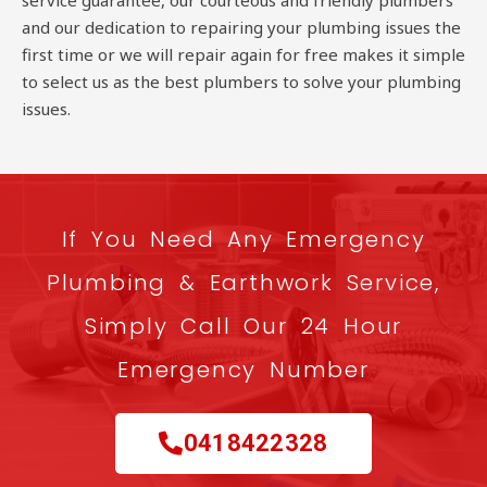
service guarantee, our courteous and friendly plumbers
and our dedication to repairing your plumbing issues the
first time or we will repair again for free makes it simple
to select us as the best plumbers to solve your plumbing
issues.
If You Need Any Emergency
Plumbing & Earthwork Service,
Simply Call Our 24 Hour
Emergency Number
0418422328