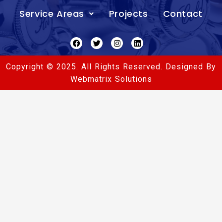
Service Areas
Projects
Contact
Facebook
Twitter
Instagram
Linkedin
Copyright © 2025. All Rights Reserved. Designed By
Webmatrix Solutions