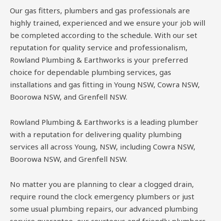
Our gas fitters, plumbers and gas professionals are
highly trained, experienced and we ensure your job will
be completed according to the schedule. With our set
reputation for quality service and professionalism,
Rowland Plumbing & Earthworks is your preferred
choice for dependable plumbing services, gas
installations and gas fitting in Young NSW, Cowra NSW,
Boorowa NSW, and Grenfell NSW.
Rowland Plumbing & Earthworks is a leading plumber
with a reputation for delivering quality plumbing
services all across Young, NSW, including Cowra NSW,
Boorowa NSW, and Grenfell NSW.
No matter you are planning to clear a clogged drain,
require round the clock emergency plumbers or just
some usual plumbing repairs, our advanced plumbing