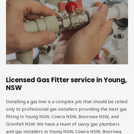
Licensed Gas Fitter service in Young,
NSW
Installing a gas line is a complex job that should be relied
only to professional gas installers providing the best gas
fitting in Young NSW, Cowra NSW, Boorowa NSW, and
Grenfell NSW. We have a team of savvy gas plumbers
and gas installers in Young NSW, Cowra NSW, Boorowa