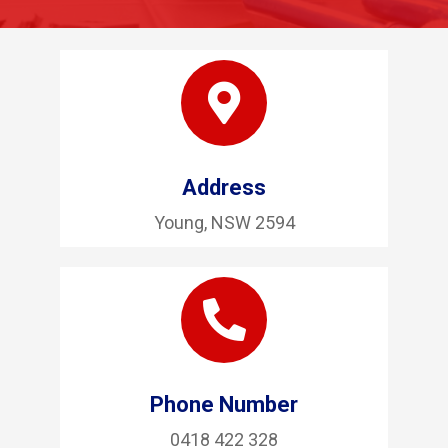
Address
Young, NSW 2594
Phone Number
0418 422 328