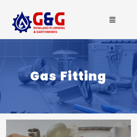
Skip
to
Menu
content
Gas Fitting