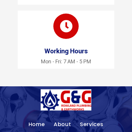
Working Hours
Mon - Fri: 7 AM - 5 PM
Home
About
Services