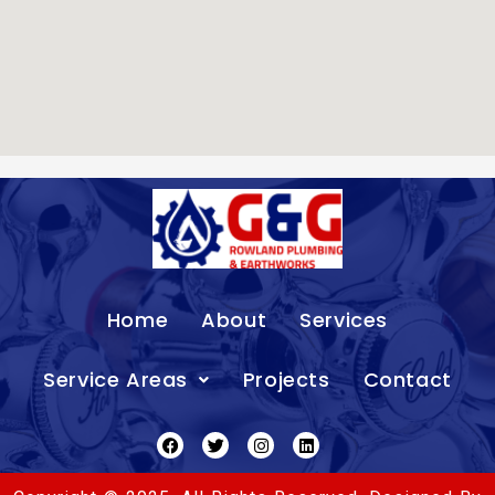
Home
About
Services
Service Areas
Projects
Contact
Facebook
Twitter
Instagram
Linkedin