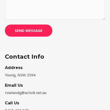
s
s
a
g
e
SEND MESSAGE
*
Contact Info
Address​
Young, NSW 2594
Email Us
rowlandg@activ8.net.au
Call Us